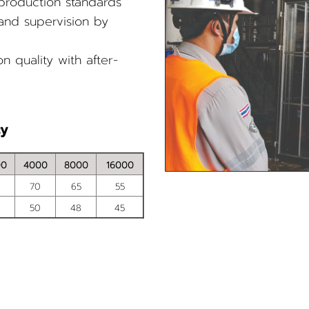
 production standards
 and supervision by
n quality with after-
cy
00
4000
8000
16000
70
65
55
50
48
45