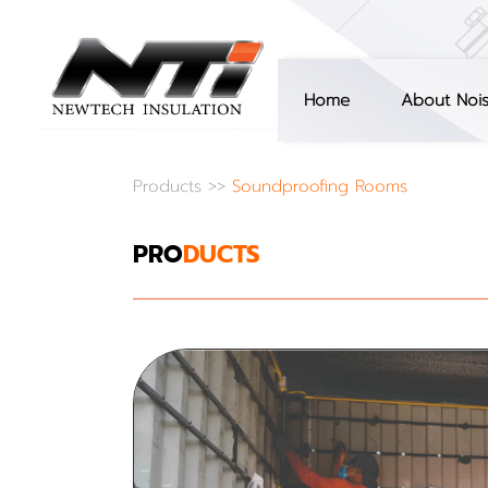
Home
About Noi
Products
>>
Soundproofing Rooms
PRO
DUCTS