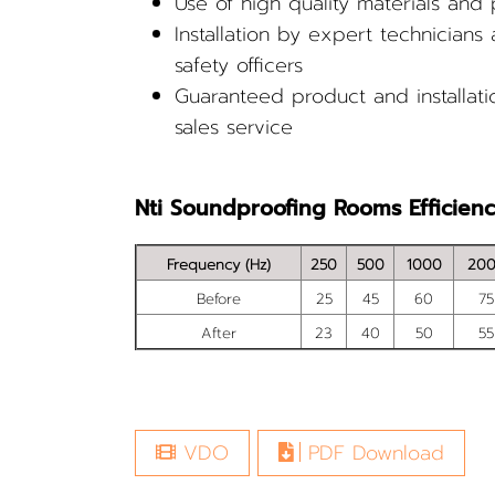
Use of high quality materials and
Installation by expert technicians
safety officers
Guaranteed product and installatio
sales service
Nti Soundproofing Rooms Efficien
Frequency (Hz)
250
500
1000
20
Before
25
45
60
75
After
23
40
50
55
VDO
PDF Download