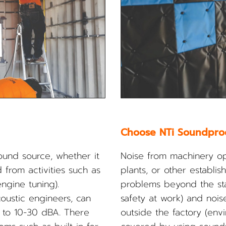
Choose NTi Soundpro
sound source, whether it
Noise from machinery ope
 from activities such as
plants, or other establ
ngine tuning).
problems beyond the sta
ustic engineers, can
safety at work) and noise
 to 10-30 dBA. There
outside the factory (env