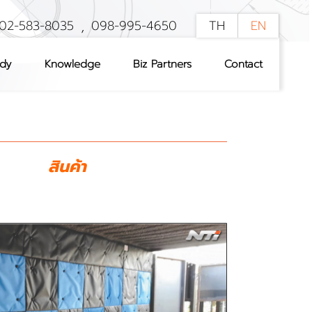
,
02-583-8035
098-995-4650
TH
EN
udy
Knowledge
Biz Partners
Contact
สินค้า