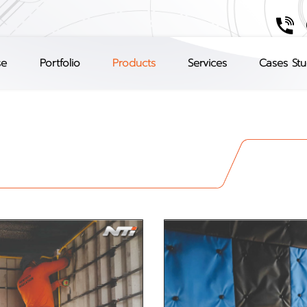
se
Portfolio
Products
Services
Cases St